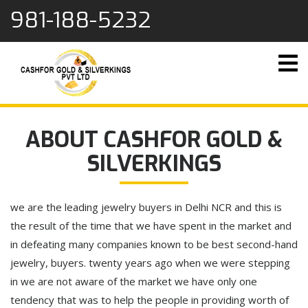
content
981-188-5232
ABOUT CASHFOR GOLD &
SILVERKINGS
we are the leading jewelry buyers in Delhi NCR and this is
the result of the time that we have spent in the market and
in defeating many companies known to be best second-hand
jewelry, buyers. twenty years ago when we were stepping
in we are not aware of the market we have only one
tendency that was to help the people in providing worth of