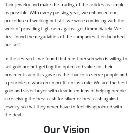
their jewelry and make the trading of the articles as simple
as possible. With every passing year, we enhanced our
procedure of working but still, we were continuing with the
work of providing high cash against gold immediately. We
first found the negativities of the companies then launched
our self.
In the research, we found that most person who is willing to
sell gold are not getting the optimized value for their
ornaments and this gave us the chance to serve people and
a principle to work on no profit no loss rule. We are the best
gold and silver buyer with clear intentions of helping people
in receiving the best cash for silver or best cash against
jewelry so that they never have to feel disappointed with
the deal.
Our Vision