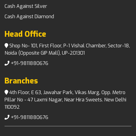
Cash Against Silver
Cash Against Diamond
Head Office
Shop No- 101, First Floor, P-1 Vishal Chamber, Sector-18,
Noida (Opposite GIP Mall), UP-201301
+91-9811880676
Branches
4th Floor, E 63, Jawahar Park, Vikas Marg, Opp. Metro
Pillar No - 47 Laxmi Nagar, Near Hira Sweets. New Delhi
110092
+91-9811880676