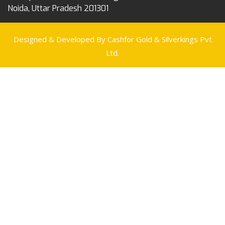
Noida, Uttar Pradesh 201301
Designed & Developed By Cashfor Gold & Silverkings Pvt
Ltd.