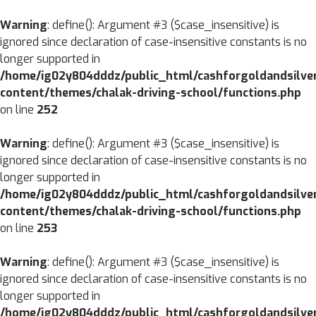
CLOSE
Warning
: define(): Argument #3 ($case_insensitive) is
ignored since declaration of case-insensitive constants is no
MENU
HOME
longer supported in
/home/ig02y804dddz/public_html/cashforgoldandsilve
ABOUT
content/themes/chalak-driving-school/functions.php
US
on line
252
SERVICES
Warning
: define(): Argument #3 ($case_insensitive) is
BRANCHES
ignored since declaration of case-insensitive constants is no
longer supported in
BLOG
/home/ig02y804dddz/public_html/cashforgoldandsilve
content/themes/chalak-driving-school/functions.php
CONTACT
on line
253
US
Warning
: define(): Argument #3 ($case_insensitive) is
ignored since declaration of case-insensitive constants is no
longer supported in
/home/ig02y804dddz/public_html/cashforgoldandsilve