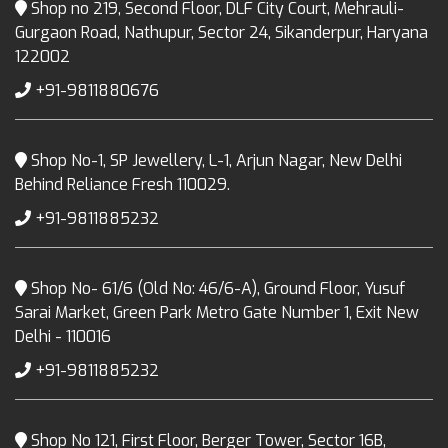
Shop no 219, Second Floor, DLF City Court, Mehrauli-
Gurgaon Road, Nathupur, Sector 24, Sikanderpur, Haryana
122002
+91-9811880676
Shop No-1, SP Jewellery, L-1, Arjun Nagar, New Delhi
Behind Reliance Fresh 110029.
+91-9811885232
Shop No- 61/6 (Old No: 46/6-A), Ground Floor, Yusuf
Sarai Market, Green Park Metro Gate Number 1, Exit New
Delhi - 110016
+91-9811885232
Shop No 121, First Floor, Berger Tower, Sector 16B,