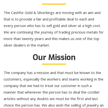
The Cashfor Gold & Silverkings are moving with an aim and
that is to provide a fair and profitable deal to each and
every person who has to sell gold and silver at a high cost.
We are continuing the journey of trading precious metals for
more than twenty years and this makes us one of the top
silver dealers in the market.
Our Mission
The company has a mission and that must be known to the
customers, especially the workers and teams working in the
company that we had to treat our customer in such a
manner that whenever the person has to deal the costlier
articles without any doubts we must be the first and last
choice the person has. We also wish the selling of jewelry an