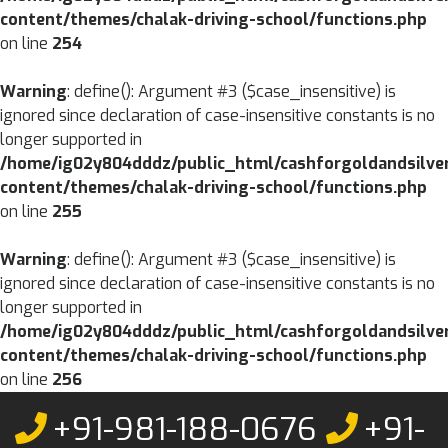
content/themes/chalak-driving-school/functions.php
on line
254
Warning
: define(): Argument #3 ($case_insensitive) is
ignored since declaration of case-insensitive constants is no
longer supported in
/home/ig02y804dddz/public_html/cashforgoldandsilve
content/themes/chalak-driving-school/functions.php
on line
255
Warning
: define(): Argument #3 ($case_insensitive) is
ignored since declaration of case-insensitive constants is no
longer supported in
/home/ig02y804dddz/public_html/cashforgoldandsilve
content/themes/chalak-driving-school/functions.php
on line
256
Skip
+91-981-188-0676
+91-
to