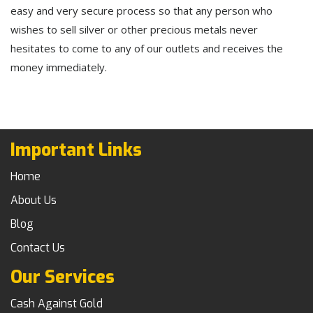
easy and very secure process so that any person who
wishes to sell silver or other precious metals never
hesitates to come to any of our outlets and receives the
money immediately.
Important Links
Home
About Us
Blog
Contact Us
Our Services
Cash Against Gold