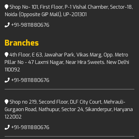
Shop No- 101, First Floor, P-1 Vishal Chamber, Sector-18,
Noida (Opposite GIP Mall), UP-201301
+91-9811880676
Branches
4th Floor, E 63, Jawahar Park, Vikas Marg, Opp. Metro
Pillar No - 47 Laxmi Nagar, Near Hira Sweets. New Delhi
110092
+91-9811880676
Shop no 219, Second Floor, DLF City Court, Mehrauli-
Gurgaon Road, Nathupur, Sector 24, Sikanderpur, Haryana
122002
+91-9811880676