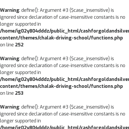
CLOSE
Warning
: define(): Argument #3 ($case_insensitive) is
ignored since declaration of case-insensitive constants is no
MENU
HOME
longer supported in
/home/ig02y804dddz/public_html/cashforgoldandsilve
ABOUT
content/themes/chalak-driving-school/functions.php
US
on line
252
SERVICES
Warning
: define(): Argument #3 ($case_insensitive) is
BRANCHES
ignored since declaration of case-insensitive constants is no
longer supported in
BLOG
/home/ig02y804dddz/public_html/cashforgoldandsilve
content/themes/chalak-driving-school/functions.php
CONTACT
on line
253
US
Warning
: define(): Argument #3 ($case_insensitive) is
ignored since declaration of case-insensitive constants is no
longer supported in
/home/ig02y804dddz/public_html/cashforgoldandsilve