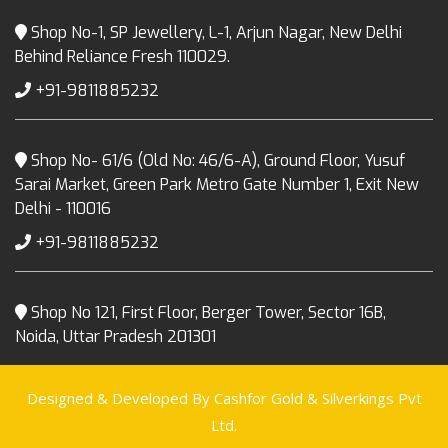
Shop No-1, SP Jewellery, L-1, Arjun Nagar, New Delhi
Behind Reliance Fresh 110029.
+91-9811885232
Shop No- 61/6 (Old No: 46/6-A), Ground Floor, Yusuf
Sarai Market, Green Park Metro Gate Number 1, Exit New
Delhi - 110016
+91-9811885232
Shop No 121, First Floor, Berger Tower, Sector 16B,
Noida, Uttar Pradesh 201301
Designed & Developed By Cashfor Gold & Silverkings Pvt
Ltd.