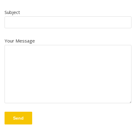
Subject
Your Message