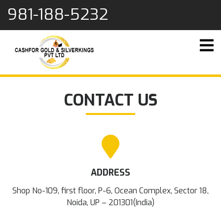
content
981-188-5232
CONTACT US
ADDRESS
Shop No-109, first floor, P-6, Ocean Complex, Sector 18,
Noida, UP – 201301(India)