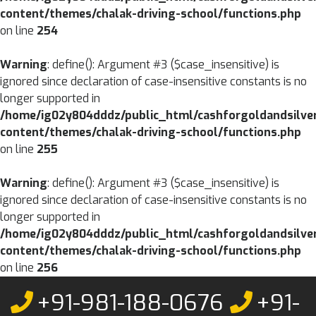
content/themes/chalak-driving-school/functions.php
on line
254
Warning
: define(): Argument #3 ($case_insensitive) is
ignored since declaration of case-insensitive constants is no
longer supported in
/home/ig02y804dddz/public_html/cashforgoldandsilve
content/themes/chalak-driving-school/functions.php
on line
255
Warning
: define(): Argument #3 ($case_insensitive) is
ignored since declaration of case-insensitive constants is no
longer supported in
/home/ig02y804dddz/public_html/cashforgoldandsilve
content/themes/chalak-driving-school/functions.php
on line
256
Skip
+91-981-188-0676
+91-
to