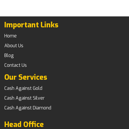
Important Links
Home
About Us
Blog
Contact Us
Our Services
Cash Against Gold
Cash Against Silver
Cash Against Diamond
Head Office