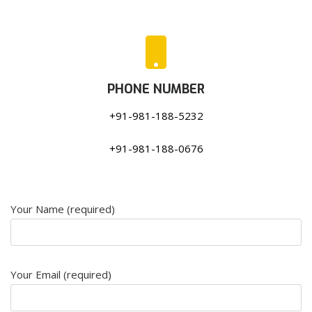
PHONE NUMBER
+91-981-188-5232
+91-981-188-0676
Your Name (required)
Your Email (required)