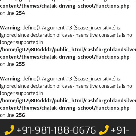
content/themes/chalak-driving-school/functions.php
on line
254
Warning
: define(): Argument #3 ($case_insensitive) is
ignored since declaration of case-insensitive constants is no
longer supported in
/home/ig02y804dddz/public_html/cashforgoldandsilve
content/themes/chalak-driving-school/functions.php
on line
255
Warning
: define(): Argument #3 ($case_insensitive) is
ignored since declaration of case-insensitive constants is no
longer supported in
/home/ig02y804dddz/public_html/cashforgoldandsilve
content/themes/chalak-driving-school/functions.php
on line
256
Skip
+91-981-188-0676
+91-
to