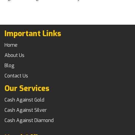
Important Links
Home
About Us
Blog
Contact Us
Our Services
Cash Against Gold
Cash Against Silver
Cash Against Diamond