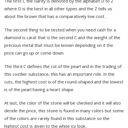
The first C the clarity is denoted by the alphabet D to Z
where D is the best in all other types and the Z tells us
about the brown that has a comparatively low cost.
The second thing to be tested when you need cash for a
diamond is carat that is the second C and the weight of the
precious metal that must be known depending on it the
price can go up or come down.
The third C defines the cut of the pearl and in the trading of
this costlier substance, this has an important role. In the
cuts, the highest cost is of the round-shaped and the lowest
is of the pearl having a heart shape.
At last, the color of the stone will be checked and it will also
decide the price, this stone is found in many colors but some
of the colors are rarely found in this substance so the
highest cost is given to the white icy look.