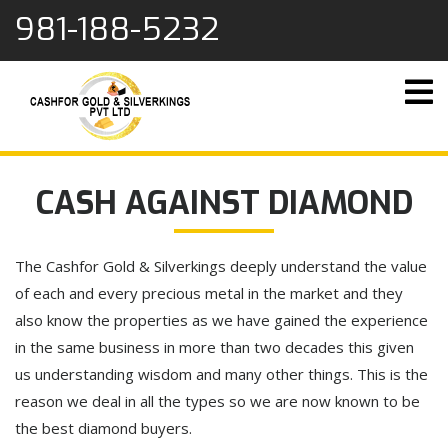
content
981-188-5232
CASH AGAINST DIAMOND
The Cashfor Gold & Silverkings deeply understand the value
of each and every precious metal in the market and they
also know the properties as we have gained the experience
in the same business in more than two decades this given
us understanding wisdom and many other things. This is the
reason we deal in all the types so we are now known to be
the best diamond buyers.