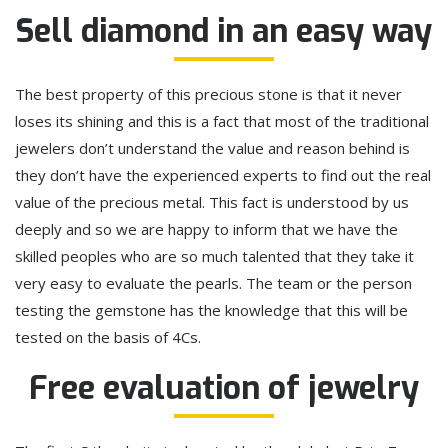
Sell diamond in an easy way
The best property of this precious stone is that it never
loses its shining and this is a fact that most of the traditional
jewelers don’t understand the value and reason behind is
they don’t have the experienced experts to find out the real
value of the precious metal. This fact is understood by us
deeply and so we are happy to inform that we have the
skilled peoples who are so much talented that they take it
very easy to evaluate the pearls. The team or the person
testing the gemstone has the knowledge that this will be
tested on the basis of 4Cs.
Free evaluation of jewelry