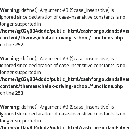
CLOSE
Warning
: define(): Argument #3 ($case_insensitive) is
ignored since declaration of case-insensitive constants is no
MENU
HOME
longer supported in
/home/ig02y804dddz/public_html/cashforgoldandsilve
ABOUT
content/themes/chalak-driving-school/functions.php
US
on line
252
SERVICES
Warning
: define(): Argument #3 ($case_insensitive) is
BRANCHES
ignored since declaration of case-insensitive constants is no
longer supported in
BLOG
/home/ig02y804dddz/public_html/cashforgoldandsilve
content/themes/chalak-driving-school/functions.php
CONTACT
on line
253
US
Warning
: define(): Argument #3 ($case_insensitive) is
ignored since declaration of case-insensitive constants is no
longer supported in
/home/ig02y804dddz/public_html/cashforgoldandsilve