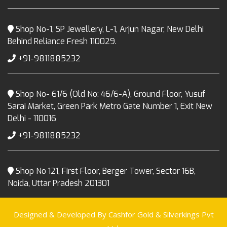
Shop No-1, SP Jewellery, L-1, Arjun Nagar, New Delhi
Behind Reliance Fresh 110029.
+91-9811885232
Shop No- 61/6 (Old No: 46/6-A), Ground Floor, Yusuf
Sarai Market, Green Park Metro Gate Number 1, Exit New
Delhi - 110016
+91-9811885232
Shop No 121, First Floor, Berger Tower, Sector 16B,
Noida, Uttar Pradesh 201301
Designed & Developed By Cashfor Gold & Silverkings Pvt