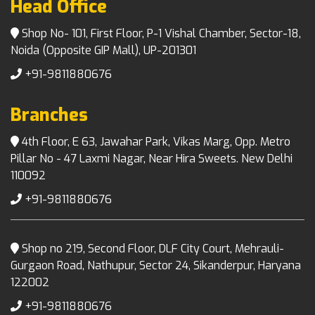
Head Office
Shop No- 101, First Floor, P-1 Vishal Chamber, Sector-18,
Noida (Opposite GIP Mall), UP-201301
+91-9811880676
Branches
4th Floor, E 63, Jawahar Park, Vikas Marg, Opp. Metro
Pillar No - 47 Laxmi Nagar, Near Hira Sweets. New Delhi
110092
+91-9811880676
Shop no 219, Second Floor, DLF City Court, Mehrauli-
Gurgaon Road, Nathupur, Sector 24, Sikanderpur, Haryana
122002
+91-9811880676