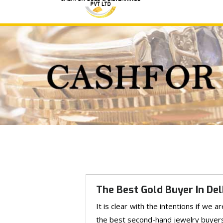
The Best Gold Buyer In Del
It is clear with the intentions if we 
the best second-hand jewelry buyers th