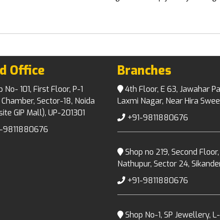
d Office
Branches
No- 101, First Floor, P-1
4th Floor, E 63, Jawahar Pa
 Chamber, Sector-18, Noida
Laxmi Nagar, Near Hira Swee
ite GIP Mall), UP-201301
+91-9811880676
-9811880676
Shop no 219, Second Floor,
Nathupur, Sector 24, Sikand
+91-9811880676
Shop No-1, SP Jewellery, L-