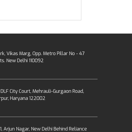
rk, Vikas Marg, Opp. Metro Pillar No - 47
ts. New Delhi 110092
 DLF City Court, Mehrauli-Gurgaon Road,
erpur, Haryana 122002
1, Arjun Nagar, New Delhi Behind Reliance