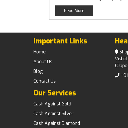
Read More
Important Links
Hea
Home
Shop 
Vishal
About Us
(Oppos
Blog
+91
Contact Us
Our Services
Cash Against Gold
Cash Against Silver
Cash Against Diamond