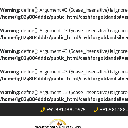
Warning
: define(): Argument #3 ($case_insensitive) is ignore
/home/ig02y804dddz/public_html/cashforgoldandsilver
Warning
: define(): Argument #3 ($case_insensitive) is ignore
/home/ig02y804dddz/public_html/cashforgoldandsilver
Warning
: define(): Argument #3 ($case_insensitive) is ignore
/home/ig02y804dddz/public_html/cashforgoldandsilver
Warning
: define(): Argument #3 ($case_insensitive) is ignore
/home/ig02y804dddz/public_html/cashforgoldandsilver
Warning
: define(): Argument #3 ($case_insensitive) is ignore
/home/ig02y804dddz/public_html/cashforgoldandsilver
Skip
+91-981-188-0676
+91-981-188
to
content