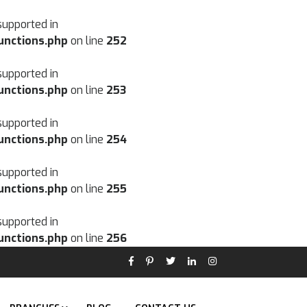
supported in
unctions.php
on line
252
supported in
unctions.php
on line
253
supported in
unctions.php
on line
254
supported in
unctions.php
on line
255
supported in
unctions.php
on line
256