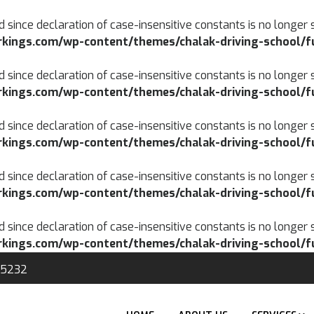
d since declaration of case-insensitive constants is no longer 
kings.com/wp-content/themes/chalak-driving-school/f
d since declaration of case-insensitive constants is no longer 
kings.com/wp-content/themes/chalak-driving-school/f
d since declaration of case-insensitive constants is no longer 
kings.com/wp-content/themes/chalak-driving-school/f
d since declaration of case-insensitive constants is no longer 
kings.com/wp-content/themes/chalak-driving-school/f
d since declaration of case-insensitive constants is no longer 
kings.com/wp-content/themes/chalak-driving-school/f
-5232