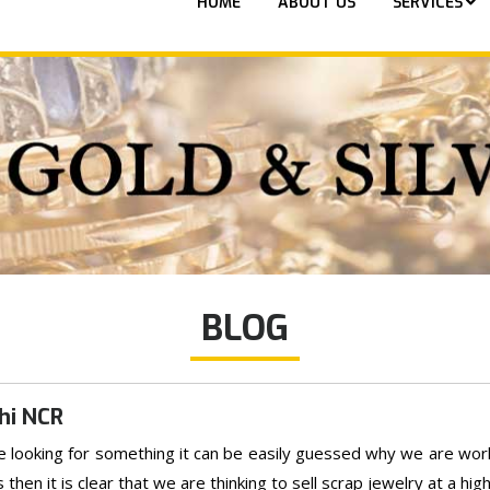
HOME
ABOUT US
SERVICES
BLOG
hi NCR
are looking for something it can be easily guessed why we are workin
en it is clear that we are thinking to sell scrap jewelry at a high