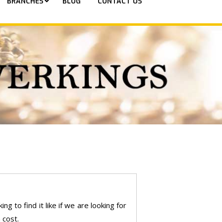
BRANCHES
BLOG
CONTACT US
g to find it like if we are looking for
 cost.